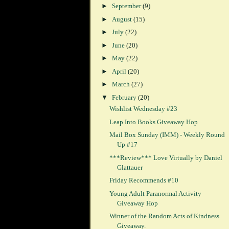
►
September
(9)
►
August
(15)
►
July
(22)
►
June
(20)
►
May
(22)
►
April
(20)
►
March
(27)
▼
February
(20)
Wishlist Wednesday #23
Leap Into Books Giveaway Hop
Mail Box Sunday (IMM) - Weekly Round
Up #17
***Review*** Love Virtually by Daniel
Glattauer
Friday Recommends #10
Young Adult Paranormal Activity
Giveaway Hop
Winner of the Random Acts of Kindness
Giveaway.