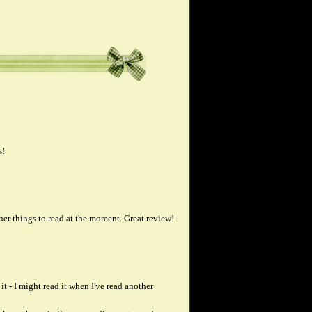
s!
ther things to read at the moment. Great review!
t - I might read it when I've read another