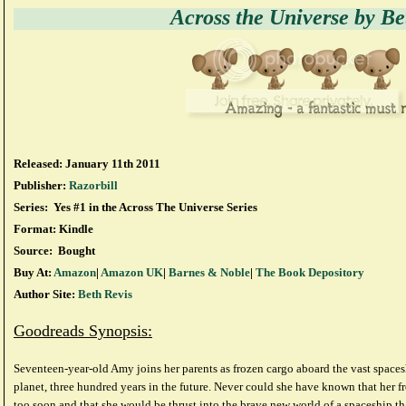
Across the Universe by Be
Released: January 11th 2011
Publisher:
Razorbill
Series: Yes #1 in the Across The Universe Series
Format: Kindle
Source: Bought
Buy At:
Amazon
|
Amazon UK
|
Barnes & Noble
|
The Book Depository
Author Site:
Beth Revis
Goodreads Synopsis:
Seventeen-year-old Amy joins her parents as frozen cargo aboard the vast spac
planet, three hundred years in the future. Never could she have known that her 
too soon and that she would be thrust into the brave new world of a spaceship tha