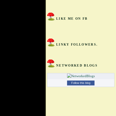
LIKE ME ON FB
LINKY FOLLOWERS.
NETWORKED BLOGS
Follow this blog