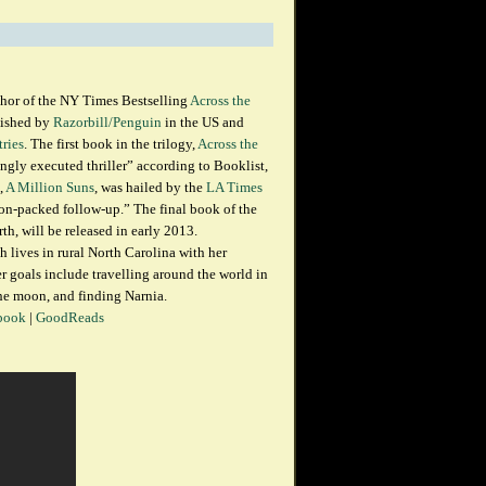
thor of the NY Times Bestselling
Across the
lished by
Razorbill/Penguin
in the US and
tries
. The first book in the trilogy,
Across the
ingly executed thriller” according to Booklist,
,
A Million Suns
, was hailed by the
LA Times
tion-packed follow-up.” The final book of the
rth, will be released in early 2013.
h lives in rural North Carolina with her
 goals include travelling around the world in
he moon, and finding Narnia.
book
|
GoodReads