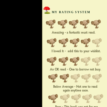
MY RATING SYSTEM