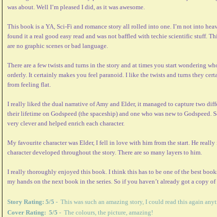
was about. Well I’m pleased I did, as it was awesome.
This book is a YA, Sci-Fi and romance story all rolled into one. I’m not into heav
found it a real good easy read and was not baffled with techie scientific stuff. Th
are no graphic scenes or bad language.
There are a few twists and turns in the story and at times you start wondering who 
orderly. It certainly makes you feel paranoid. I like the twists and turns they ce
from feeling flat.
I really liked the dual narrative of Amy and Elder, it managed to capture two di
their lifetime on Godspeed (the spaceship) and one who was new to Godspeed. Se
very clever and helped enrich each character.
My favourite character was Elder, I fell in love with him from the start. He really
character developed throughout the story. There are so many layers to him.
I really thoroughly enjoyed this book. I think this has to be one of the best books
my hands on the next book in the series. So if you haven’t already got a copy of
Story Rating: 5/5
- This was such an amazing story, I could read this again any
Cover Rating: 5/5
- The colours, the picture, amazing!