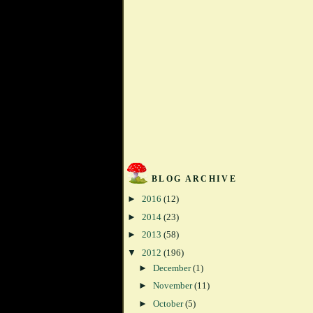
BLOG ARCHIVE
►
2016
(12)
►
2014
(23)
►
2013
(58)
▼
2012
(196)
►
December
(1)
►
November
(11)
►
October
(5)