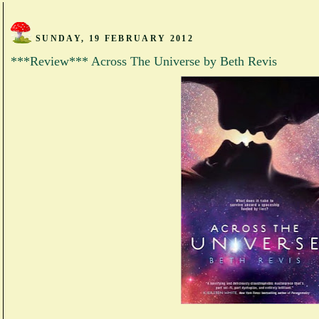
SUNDAY, 19 FEBRUARY 2012
***Review*** Across The Universe by Beth Revis