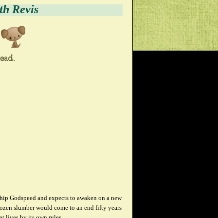
th Revis
eship Godspeed and expects to awaken on a new
frozen slumber would come to an end fifty years
t lives by its own rules.