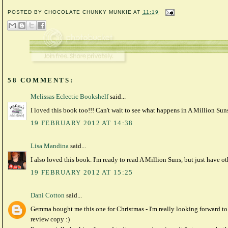
POSTED BY
CHOCOLATE CHUNKY MUNKIE
AT
11:19
58 COMMENTS:
Melissas Eclectic Bookshelf
said...
I loved this book too!!! Can't wait to see what happens in A Million Sun
19 FEBRUARY 2012 AT 14:38
Lisa Mandina
said...
I also loved this book. I'm ready to read A Million Suns, but just have o
19 FEBRUARY 2012 AT 15:25
Dani Cotton
said...
Gemma bought me this one for Christmas - I'm really looking forward to i
review copy :)