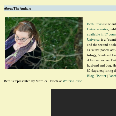
About The Author:
Beth Revis
is the au
Universe series
, pub
available in 17 coun
Universe
, is a “cunn
and the second book
as “a fast-paced, ac
trilogy, Shades of Ea
A former teacher, Bet
husband and dog. Her
80 days, exploring t
Blog
|
Twitter
|
Face
Beth is represented by Merrilee Heifetz at
Writers House
.