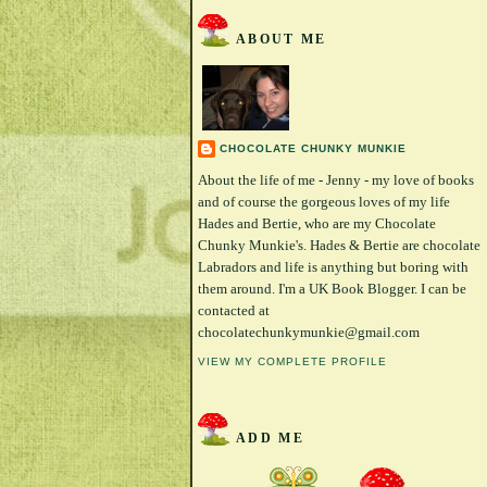
ABOUT ME
CHOCOLATE CHUNKY MUNKIE
About the life of me - Jenny - my love of books
and of course the gorgeous loves of my life
Hades and Bertie, who are my Chocolate
Chunky Munkie's. Hades & Bertie are chocolate
Labradors and life is anything but boring with
them around. I'm a UK Book Blogger. I can be
contacted at
chocolatechunkymunkie@gmail.com
VIEW MY COMPLETE PROFILE
ADD ME