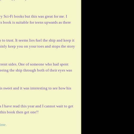
y Sci-Fi books but this was great for me. I
is book is suitable for teens upwards as there
to trust. It seems lies fuel the ship and keep it
rtainly keep you on your toes and stops the story
fferent sides. One of someone who had spent
eing the ship through both of their eyes was
 is sweet and it was interesting to see how his
 I have read this year and I cannot wait to get
 this book then get one!!
time.