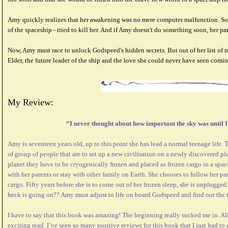
Amy quickly realizes that her awakening was no mere computer malfunction. So
of the spaceship - tried to kill her. And if Amy doesn't do something soon, her par
Now, Amy must race to unlock Godspeed's hidden secrets. But out of her list of m
Elder, the future leader of the ship and the love she could never have seen comin
My Review:
“I never thought about how important the sky was until 
Amy is seventeen years old, up to this point she has lead a normal teenage life. Thi
of group of people that are to set up a new civilisation on a newly discovered pla
planet they have to be cryogenically frozen and placed as frozen cargo in a spa
with her parents or stay with other family on Earth. She chooses to follow her pa
cargo. Fifty years before she is to come out of her frozen sleep, she is unplugged
heck is going on?? Amy must adjust to life on board Godspeed and find out the t
I have to say that this book was amazing! The beginning really sucked me in. All
exciting read. I’ve seen so many positive reviews for this book that I just had to 