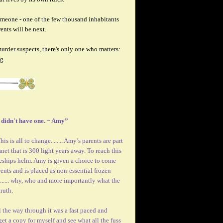
meone - one of the few thousand inhabitants
ents will be next.
urder suspects, there's only one who matters:
g.
I didn't have one. ~ Amy”
s is all to change........ Amy’s parents are part
net that is 300 light years away. To reach this
ceships helm. Amy is given a choice to come
rents and is placed as non-essential frozen
....... why, who and more importantly what the
ruth.
 the way through it was a fast paced and
get a copy for myself and see what all the fuss