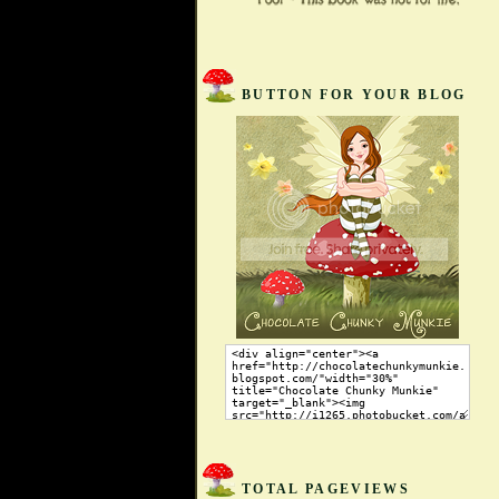
BUTTON FOR YOUR BLOG
TOTAL PAGEVIEWS