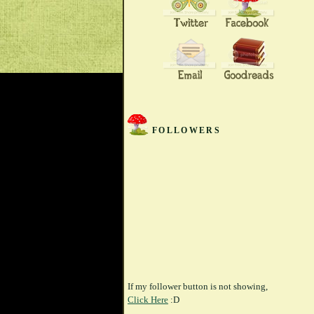
FOLLOWERS
If my follower button is not showing,
Click Here
:D