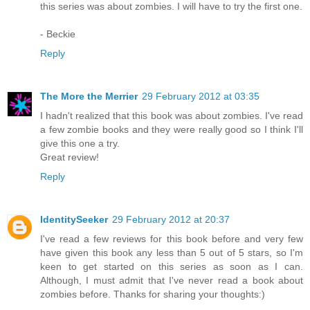
this series was about zombies. I will have to try the first one.
- Beckie
Reply
The More the Merrier
29 February 2012 at 03:35
I hadn't realized that this book was about zombies. I've read
a few zombie books and they were really good so I think I'll
give this one a try.
Great review!
Reply
IdentitySeeker
29 February 2012 at 20:37
I've read a few reviews for this book before and very few
have given this book any less than 5 out of 5 stars, so I'm
keen to get started on this series as soon as I can.
Although, I must admit that I've never read a book about
zombies before. Thanks for sharing your thoughts:)