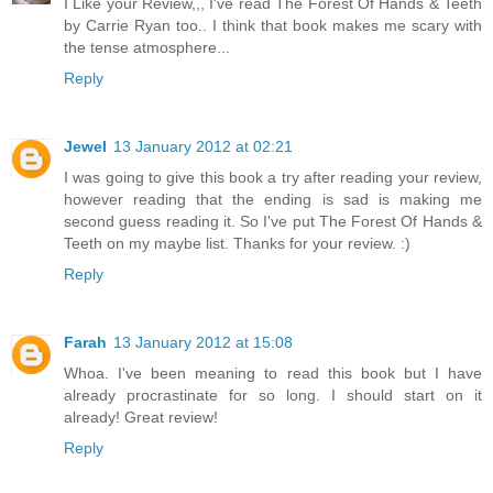
I Like your Review,,, I've read The Forest Of Hands & Teeth
by Carrie Ryan too.. I think that book makes me scary with
the tense atmosphere...
Reply
Jewel
13 January 2012 at 02:21
I was going to give this book a try after reading your review,
however reading that the ending is sad is making me
second guess reading it. So I've put The Forest Of Hands &
Teeth on my maybe list. Thanks for your review. :)
Reply
Farah
13 January 2012 at 15:08
Whoa. I've been meaning to read this book but I have
already procrastinate for so long. I should start on it
already! Great review!
Reply