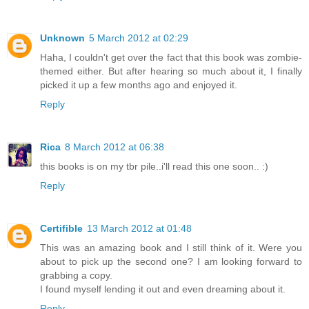
Unknown
5 March 2012 at 02:29
Haha, I couldn't get over the fact that this book was zombie-
themed either. But after hearing so much about it, I finally
picked it up a few months ago and enjoyed it.
Reply
Rica
8 March 2012 at 06:38
this books is on my tbr pile..i'll read this one soon.. :)
Reply
Certifible
13 March 2012 at 01:48
This was an amazing book and I still think of it. Were you
about to pick up the second one? I am looking forward to
grabbing a copy.
I found myself lending it out and even dreaming about it.
Reply