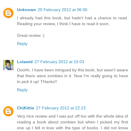
Unknown
20 February 2012 at 06:06
I already had this book, but hadn't had a chance to read.
Reading your review, I think I have to read it soon.
Great review :)
Reply
Lolawid
27 February 2012 at 15:03
Ooohh, I have been intrigued by this book, but wasn't aware
that there were zombies in it. Now I'm really going to have
to pick it up! THanks!!
Reply
ChiKittie
27 February 2012 at 22:23
Very nice review and I was put off too with the whole idea of
reading a book about zombies but when I picked my first
one up I fell in love with the type of books. I did not know