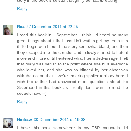
story in the book is so sad though :(. So heartbreaking!
Reply
Rea
27 December 2011 at 22:25
I read this book in... September, I think. I'd heard so many
great things about it that I couldn't wait to get my teeth into
it. To begin with I found the story somewhat bland, and then
they escaped into the corridor and I slowly started to hate it
more and more until I entered what I term Jedvis rage. I felt
that Mary was selfish to the point where she hurt everyone
who loved her, and she was so blinded by her obsession
with the ocean that... we're entering spoiler territory here. I
wish the author had answered more questions about the
Sisterhood in this book as I really don't want to read the
sequels now. =(
Reply
Nedraw
30 December 2011 at 19:08
I have this book somewhere in my TBR mountain. I'd