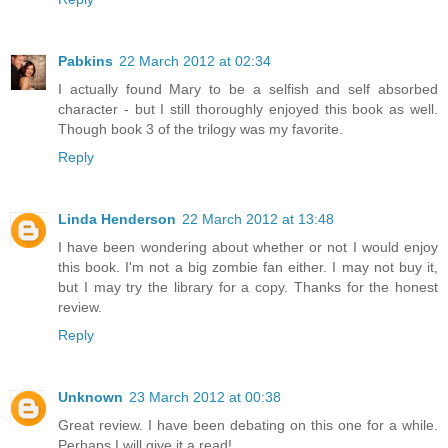
Pabkins
22 March 2012 at 02:34
I actually found Mary to be a selfish and self absorbed
character - but I still thoroughly enjoyed this book as well.
Though book 3 of the trilogy was my favorite.
Reply
Linda Henderson
22 March 2012 at 13:48
I have been wondering about whether or not I would enjoy
this book. I'm not a big zombie fan either. I may not buy it,
but I may try the library for a copy. Thanks for the honest
review.
Reply
Unknown
23 March 2012 at 00:38
Great review. I have been debating on this one for a while.
Perhaps I will give it a read!