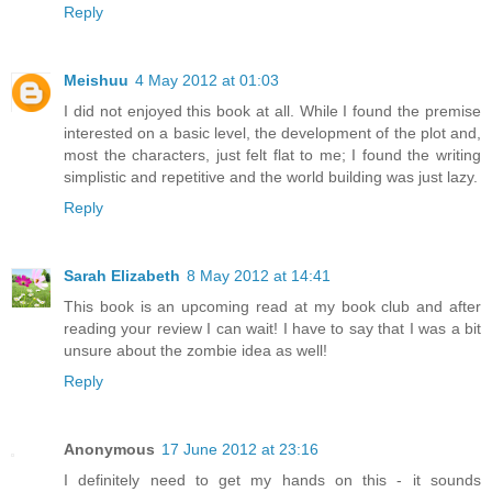
Reply
Meishuu
4 May 2012 at 01:03
I did not enjoyed this book at all. While I found the premise
interested on a basic level, the development of the plot and,
most the characters, just felt flat to me; I found the writing
simplistic and repetitive and the world building was just lazy.
Reply
Sarah Elizabeth
8 May 2012 at 14:41
This book is an upcoming read at my book club and after
reading your review I can wait! I have to say that I was a bit
unsure about the zombie idea as well!
Reply
Anonymous
17 June 2012 at 23:16
I definitely need to get my hands on this - it sounds