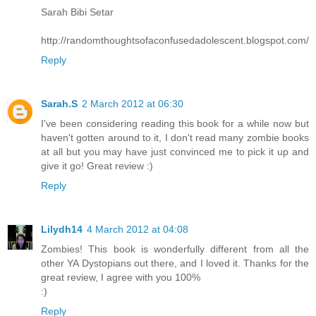
Sarah Bibi Setar
http://randomthoughtsofaconfusedadolescent.blogspot.com/
Reply
Sarah.S
2 March 2012 at 06:30
I've been considering reading this book for a while now but
haven't gotten around to it, I don't read many zombie books
at all but you may have just convinced me to pick it up and
give it go! Great review :)
Reply
Lilydh14
4 March 2012 at 04:08
Zombies! This book is wonderfully different from all the
other YA Dystopians out there, and I loved it. Thanks for the
great review, I agree with you 100%
:)
Reply