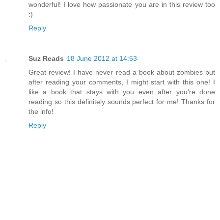
wonderful! I love how passionate you are in this review too
:)
Reply
Suz Reads
18 June 2012 at 14:53
Great review! I have never read a book about zombies but
after reading your comments, I might start with this one! I
like a book that stays with you even after you're done
reading so this definitely sounds perfect for me! Thanks for
the info!
Reply