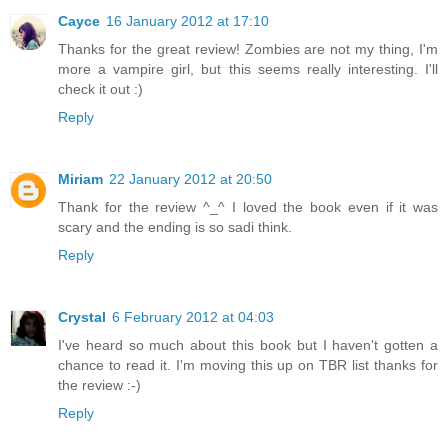
Cayce
16 January 2012 at 17:10
Thanks for the great review! Zombies are not my thing, I'm
more a vampire girl, but this seems really interesting. I'll
check it out :)
Reply
Miriam
22 January 2012 at 20:50
Thank for the review ^_^ I loved the book even if it was
scary and the ending is so sadi think.
Reply
Crystal
6 February 2012 at 04:03
I've heard so much about this book but I haven't gotten a
chance to read it. I'm moving this up on TBR list thanks for
the review :-)
Reply