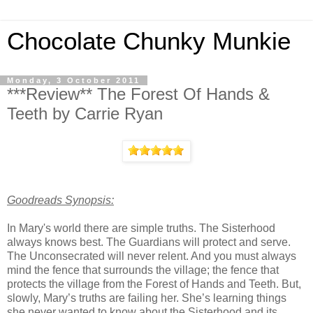
Chocolate Chunky Munkie
Monday, 3 October 2011
***Review** The Forest Of Hands &
Teeth by Carrie Ryan
Goodreads Synopsis:
In Mary's world there are simple truths. The Sisterhood
always knows best. The Guardians will protect and serve.
The Unconsecrated will never relent. And you must always
mind the fence that surrounds the village; the fence that
protects the village from the Forest of Hands and Teeth. But,
slowly, Mary’s truths are failing her. She’s learning things
she never wanted to know about the Sisterhood and its