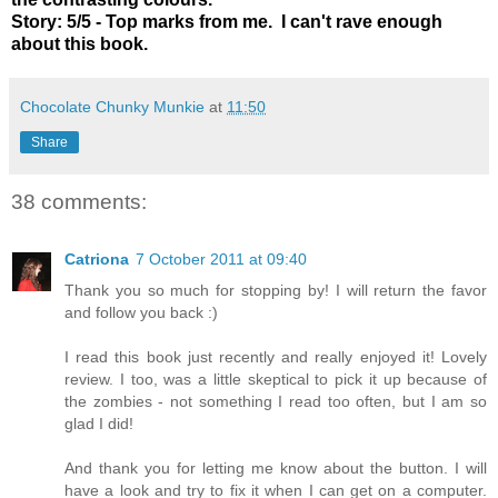
Story: 5/5 - Top marks from me. I can't rave enough
about this book.
Chocolate Chunky Munkie
at
11:50
Share
38 comments:
Catriona
7 October 2011 at 09:40
Thank you so much for stopping by! I will return the favor
and follow you back :)
I read this book just recently and really enjoyed it! Lovely
review. I too, was a little skeptical to pick it up because of
the zombies - not something I read too often, but I am so
glad I did!
And thank you for letting me know about the button. I will
have a look and try to fix it when I can get on a computer.