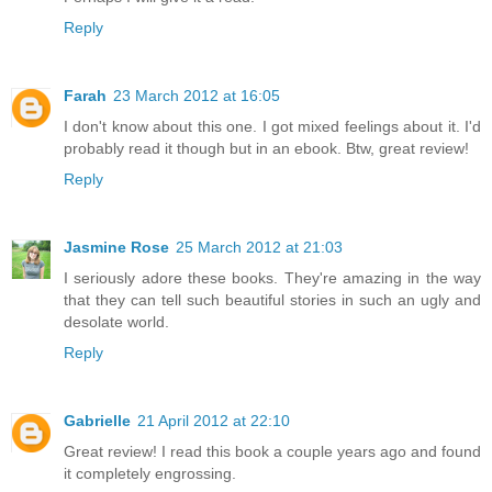
Reply
Farah
23 March 2012 at 16:05
I don't know about this one. I got mixed feelings about it. I'd
probably read it though but in an ebook. Btw, great review!
Reply
Jasmine Rose
25 March 2012 at 21:03
I seriously adore these books. They're amazing in the way
that they can tell such beautiful stories in such an ugly and
desolate world.
Reply
Gabrielle
21 April 2012 at 22:10
Great review! I read this book a couple years ago and found
it completely engrossing.