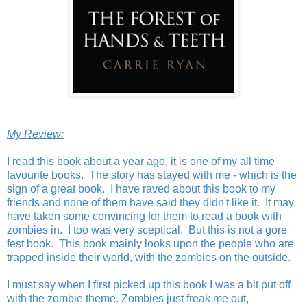
My Review:
I read this book about a year ago, it is one of my all time
favourite books. The story has stayed with me - which is the
sign of a great book. I have raved about this book to my
friends and none of them have said they didn't like it. It may
have taken some convincing for them to read a book with
zombies in. I too was very sceptical. But this is not a gore
fest book. This book mainly looks upon the people who are
trapped inside their world, with the zombies on the outside.
I must say when I first picked up this book I was a bit put off
with the zombie theme. Zombies just freak me out,