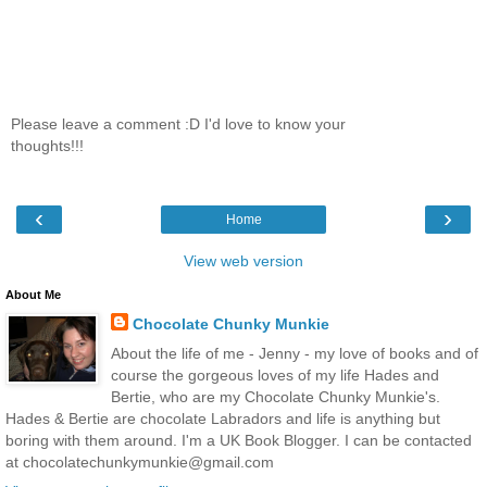
Please leave a comment :D I'd love to know your
thoughts!!!
‹
›
Home
View web version
About Me
Chocolate Chunky Munkie
About the life of me - Jenny - my love of books and of
course the gorgeous loves of my life Hades and
Bertie, who are my Chocolate Chunky Munkie's.
Hades & Bertie are chocolate Labradors and life is anything but
boring with them around. I'm a UK Book Blogger. I can be contacted
at chocolatechunkymunkie@gmail.com