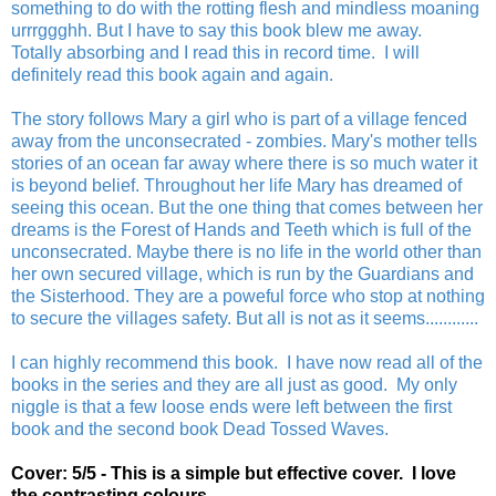
something to do with the rotting flesh and mindless moaning
urrrggghh. But I have to say this book blew me away.
Totally absorbing and I read this in record time. I will
definitely read this book again and again.
The story follows Mary a girl who is part of a village fenced
away from the unconsecrated - zombies. Mary's mother tells
stories of an ocean far away where there is so much water it
is beyond belief. Throughout her life Mary has dreamed of
seeing this ocean. But the one thing that comes between her
dreams is the Forest of Hands and Teeth which is full of the
unconsecrated. Maybe there is no life in the world other than
her own secured village, which is run by the Guardians and
the Sisterhood. They are a poweful force who stop at nothing
to secure the villages safety. But all is not as it seems............
I can highly recommend this book. I have now read all of the
books in the series and they are all just as good. My only
niggle is that a few loose ends were left between the first
book and the second book Dead Tossed Waves.
Cover: 5/5 - This is a simple but effective cover. I love
the contrasting colours.