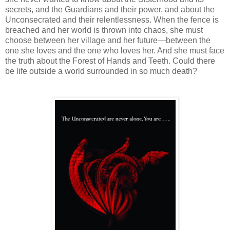
secrets, and the Guardians and their power, and about the
Unconsecrated and their relentlessness. When the fence is
breached and her world is thrown into chaos, she must
choose between her village and her future—between the
one she loves and the one who loves her. And she must face
the truth about the Forest of Hands and Teeth. Could there
be life outside a world surrounded in so much death?