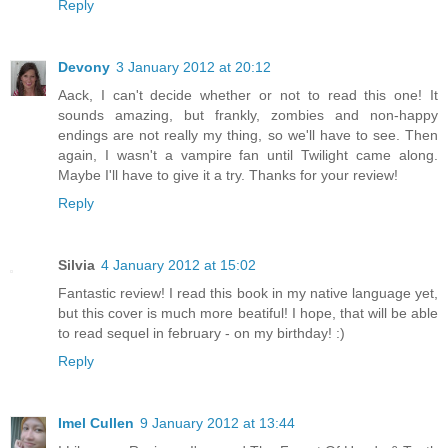
Reply
Devony
3 January 2012 at 20:12
Aack, I can't decide whether or not to read this one! It
sounds amazing, but frankly, zombies and non-happy
endings are not really my thing, so we'll have to see. Then
again, I wasn't a vampire fan until Twilight came along.
Maybe I'll have to give it a try. Thanks for your review!
Reply
Silvia
4 January 2012 at 15:02
Fantastic review! I read this book in my native language yet,
but this cover is much more beatiful! I hope, that will be able
to read sequel in february - on my birthday! :)
Reply
Imel Cullen
9 January 2012 at 13:44