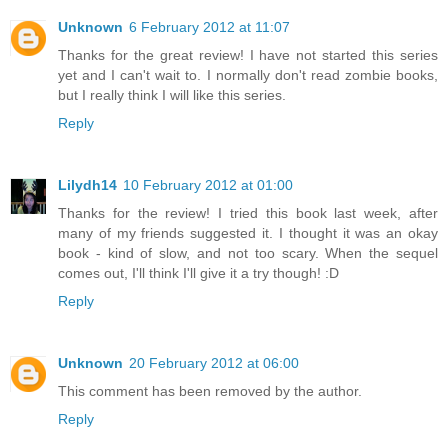
Unknown
6 February 2012 at 11:07
Thanks for the great review! I have not started this series
yet and I can't wait to. I normally don't read zombie books,
but I really think I will like this series.
Reply
Lilydh14
10 February 2012 at 01:00
Thanks for the review! I tried this book last week, after
many of my friends suggested it. I thought it was an okay
book - kind of slow, and not too scary. When the sequel
comes out, I'll think I'll give it a try though! :D
Reply
Unknown
20 February 2012 at 06:00
This comment has been removed by the author.
Reply