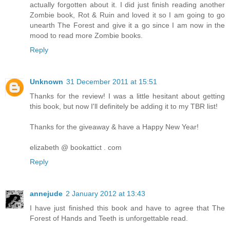
actually forgotten about it. I did just finish reading another
Zombie book, Rot & Ruin and loved it so I am going to go
unearth The Forest and give it a go since I am now in the
mood to read more Zombie books.
Reply
Unknown
31 December 2011 at 15:51
Thanks for the review! I was a little hesitant about getting
this book, but now I'll definitely be adding it to my TBR list!
Thanks for the giveaway & have a Happy New Year!
elizabeth @ bookattict . com
Reply
annejude
2 January 2012 at 13:43
I have just finished this book and have to agree that The
Forest of Hands and Teeth is unforgettable read.