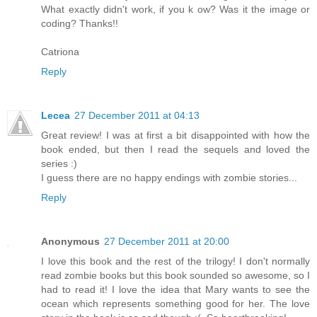
What exactly didn't work, if you k ow? Was it the image or
coding? Thanks!!
Catriona
Reply
Lecea
27 December 2011 at 04:13
Great review! I was at first a bit disappointed with how the
book ended, but then I read the sequels and loved the
series :)
I guess there are no happy endings with zombie stories...
Reply
Anonymous
27 December 2011 at 20:00
I love this book and the rest of the trilogy! I don't normally
read zombie books but this book sounded so awesome, so I
had to read it! I love the idea that Mary wants to see the
ocean which represents something good for her. The love